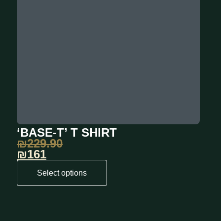
‘BASE-T’ T SHIRT
₪
229.90
₪161
Select options