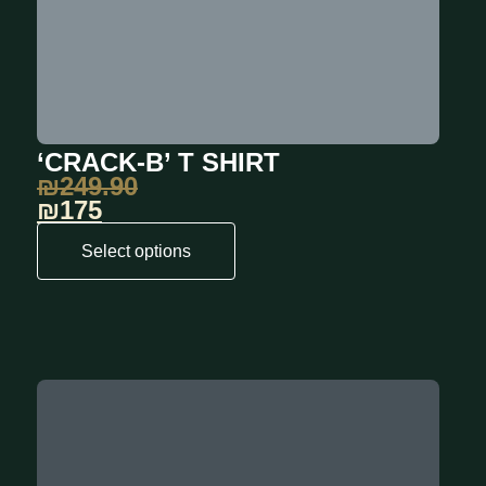
‘CRACK-B’ T SHIRT
₪
249.90
₪175
Select options