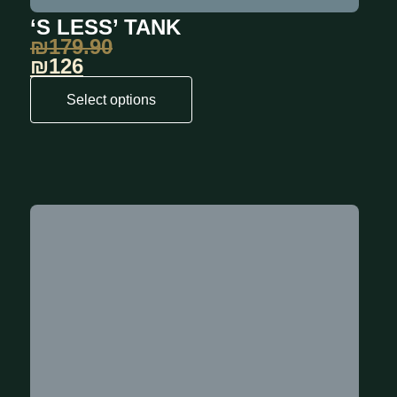
‘S LESS’ TANK
₪
179.90
₪126
Select options