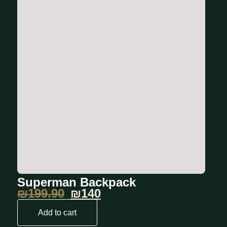
Superman Backpack
₪
199.90
₪140
Add to cart