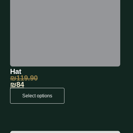
Hat
₪
119.90
₪84
Select options