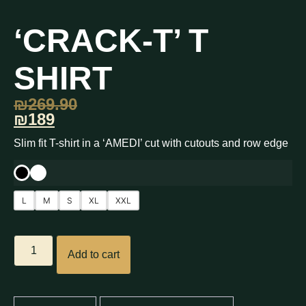
‘CRACK-T’ T
SHIRT
₪
269.90
₪189
Slim fit T-shirt in a ‘AMEDI’ cut with cutouts and row edge
L
M
S
XL
XXL
Add to cart