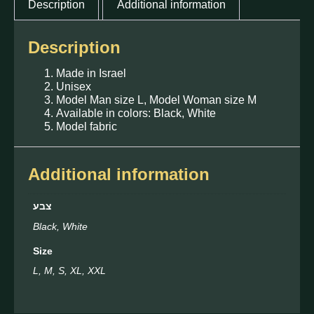
Description
Additional information
Description
Made in Israel
Unisex
Model Man size L, Model Woman size M
Available in colors: Black, White
Model fabric
Additional information
צבע
Black, White
Size
L, M, S, XL, XXL