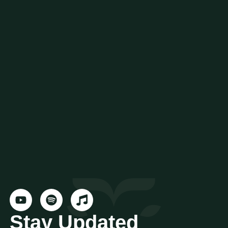
Stay Updated