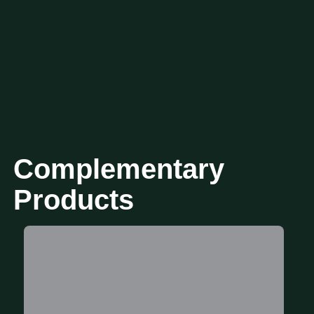
Complementary
Products