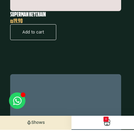
Superman Keychain
₪
19.90
Add to cart
0
Shows