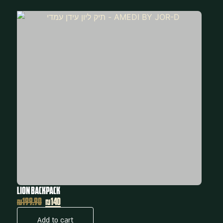
Lion Backpack
₪
199.90
₪140
Add to cart