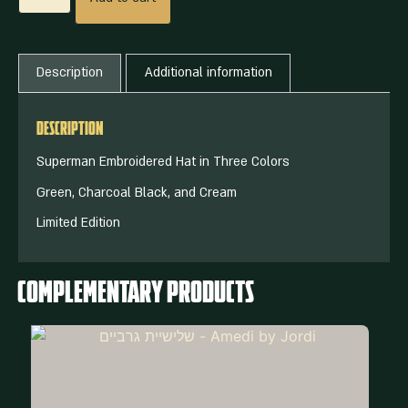
Description
Additional information
Description
Superman Embroidered Hat in Three Colors
Green, Charcoal Black, and Cream
Limited Edition
Complementary Products