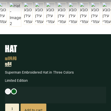
Hat
₪
119.90
₪84
Superman Embroidered Hat in Three Colors
Limited Edition
Add to cart