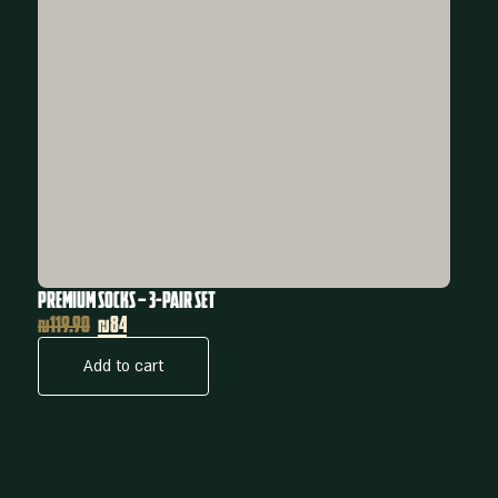
Premium Socks – 3-Pair Set
₪
119.90
₪84
Add to cart